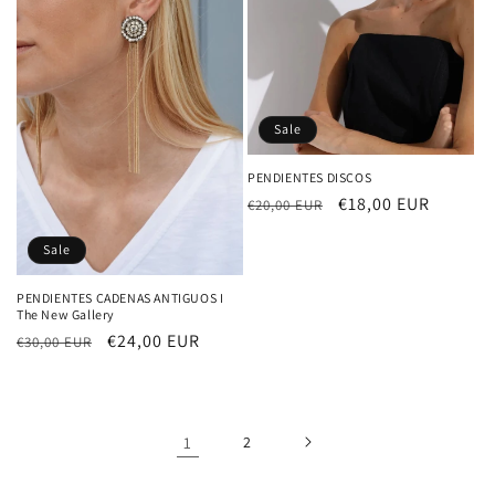
Sale
PENDIENTES DISCOS
Regular
Sale
€18,00 EUR
€20,00 EUR
price
price
Sale
PENDIENTES CADENAS ANTIGUOS I
The New Gallery
Regular
Sale
€24,00 EUR
€30,00 EUR
price
price
1
2