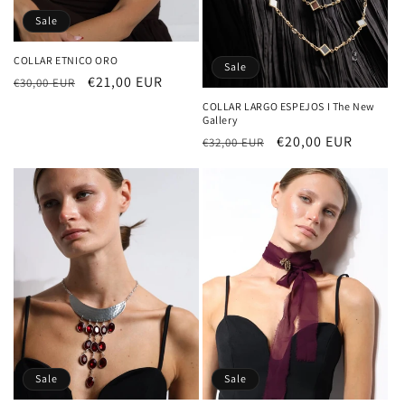
Sale
COLLAR ETNICO ORO
Sale
Regular
Sale
€21,00 EUR
€30,00 EUR
price
price
COLLAR LARGO ESPEJOS I The New
Gallery
Regular
Sale
€20,00 EUR
€32,00 EUR
price
price
Sale
Sale