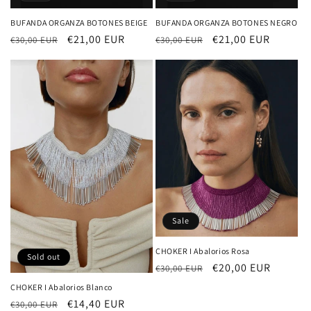
BUFANDA ORGANZA BOTONES BEIGE
BUFANDA ORGANZA BOTONES NEGRO
Regular
Sale
€21,00 EUR
Regular
Sale
€21,00 EUR
€30,00 EUR
€30,00 EUR
price
price
price
price
Sale
CHOKER I Abalorios Rosa
Sold out
Regular
Sale
€20,00 EUR
€30,00 EUR
price
price
CHOKER I Abalorios Blanco
Regular
Sale
€14,40 EUR
€30,00 EUR