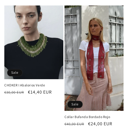
price
price
Sale
CHOKER I Abalorios Verde
Regular
Sale
€14,40 EUR
€30,00 EUR
price
price
Sale
Collar Bufanda Bordado Rojo
Regular
Sale
€24,00 EUR
€40,00 EUR