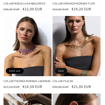
COLLAR MEDIA LUNA ABALORIOS
COLLAR ORGANZA MORADO FLOR
Regular
Sale
€12,00 EUR
Regular
Sale
€19,20 EUR
€35,00 EUR
€24,00 EUR
price
price
price
price
Sold out
Sale
COLLAR PIEDRAS MORADO LAGRIMAS
COLLAR PLACAS
Regular
Sale
€14,58 EUR
Regular
Sale
€21,00 EUR
€17,15 EUR
€30,00 EUR
price
price
price
price