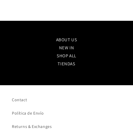
ABOUT US
NEW IN
SHOP ALL
TIENDAS
Contact
Política de Envío
Returns & Exchanges