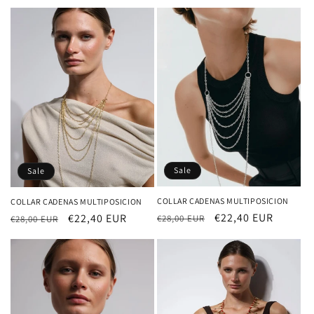
price
price
Sale
Sale
COLLAR CADENAS MULTIPOSICION
COLLAR CADENAS MULTIPOSICION
Regular
Sale
€22,40 EUR
Regular
Sale
€22,40 EUR
€28,00 EUR
€28,00 EUR
price
price
price
price