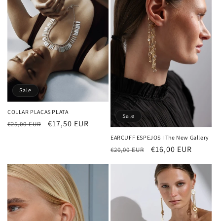
Sale
COLLAR PLACAS PLATA
Sale
Regular
Sale
€17,50 EUR
€25,00 EUR
price
price
EARCUFF ESPEJOS I The New Gallery
Regular
Sale
€16,00 EUR
€20,00 EUR
price
price