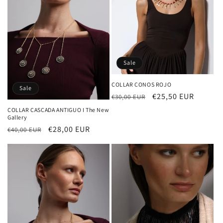
Sale
COLLAR CONOS ROJO
Sale
Regular
Sale
€25,50 EUR
€30,00 EUR
price
price
COLLAR CASCADA ANTIGUO I The New
Gallery
Regular
Sale
€28,00 EUR
€40,00 EUR
price
price