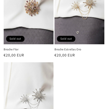
i
o
n
:
Sold out
Sold out
Broche Estrellas Oro
Broche Flor
Regular
€20,00 EUR
Regular
€20,00 EUR
price
price