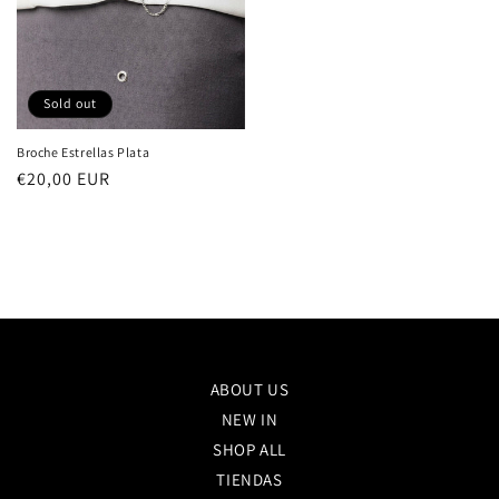
Sold out
Broche Estrellas Plata
Regular
€20,00 EUR
price
ABOUT US
NEW IN
SHOP ALL
TIENDAS