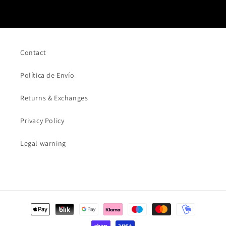
Contact
Política de Envío
Returns & Exchanges
Privacy Policy
Legal warning
Payment
methods